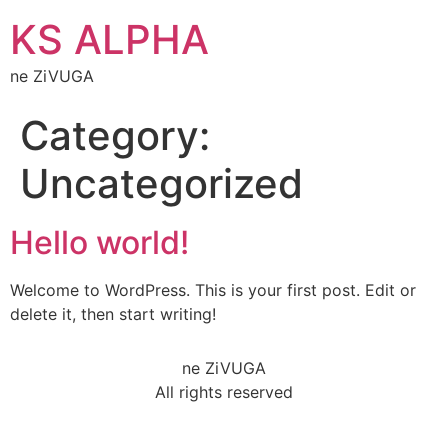
KS ALPHA
ne ZiVUGA
Category:
Uncategorized
Hello world!
Welcome to WordPress. This is your first post. Edit or
delete it, then start writing!
ne ZiVUGA
All rights reserved